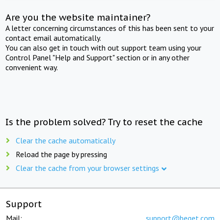
Are you the website maintainer?
A letter concerning circumstances of this has been sent to your
contact email automatically.
You can also get in touch with out support team using your
Control Panel "Help and Support" section or in any other
convenient way.
Is the problem solved? Try to reset the cache
Clear the cache automatically
Reload the page by pressing
Clear the cache from your browser settings
Support
Mail:
support@beget.com