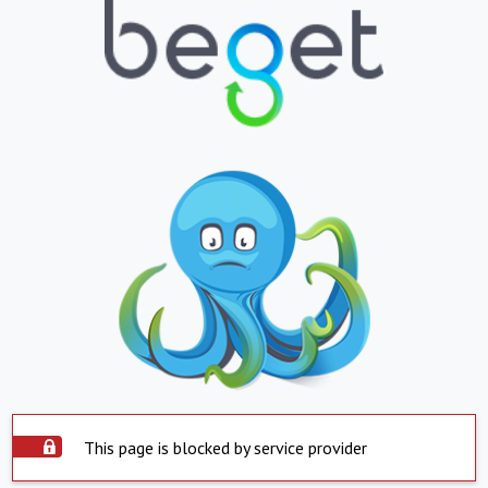
This page is blocked by service provider